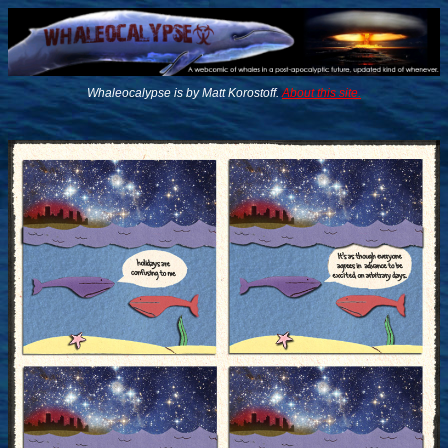
Whaleocalypse is by Matt Korostoff.
About this site.